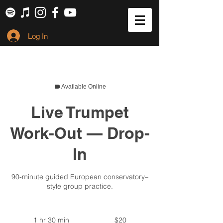
Log In
Available Online
Live Trumpet
Work-Out — Drop-
In
90-minute guided European conservatory–
style group practice.
20
US
1 hr 30 min
1
$20
dollars