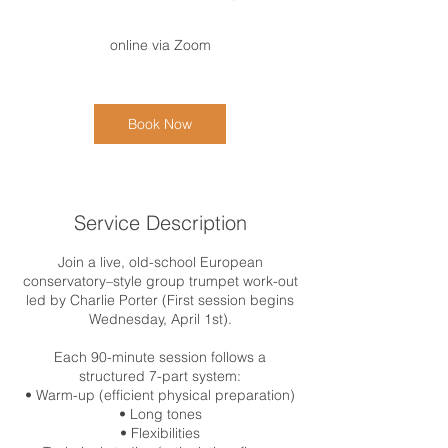
h
3
online via Zoom
0
m
i
n
Book Now
Service Description
Join a live, old-school European
conservatory–style group trumpet work-out
led by Charlie Porter (First session begins
Wednesday, April 1st).
Each 90-minute session follows a
structured 7-part system:
• Warm-up (efficient physical preparation)
• Long tones
• Flexibilities