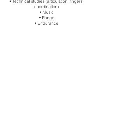
• Technical studies (articulation, fingers,
coordination)
• Music
• Range
• Endurance
Sessions conclude with a live Q&A.
Materials are provided for use during the
session.
This is a single-session drop-in. Recordings
are not included.
Contact Details
info@charlieportermusic.com