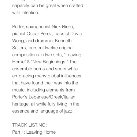
capacity can be great when crafted
with intention.
Porter, saxophonist Nick Biello,
pianist Oscar Perez, bassist David
Wong, and drummer Kenneth
Salters, present twelve original
compositions in two sets, "Leaving
Home" & "New Beginnings." The
ensemble burns and soars while
embracing many global influences
that have found their way into the
music, including elements from
Porter's Lebanese/Greek/Italian
heritage, all while fully living in the
essence and language of jazz.
TRACK LISTING:
Part 1: Leaving Home