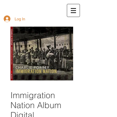
Log In
Immigration
Nation Album
Digital