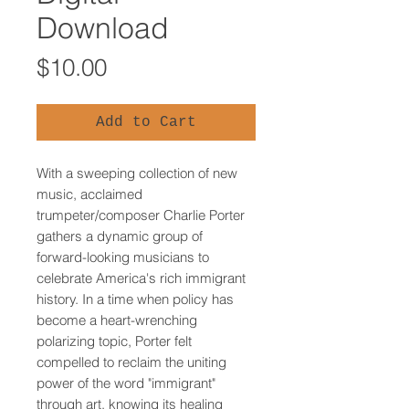
Download
Price
$10.00
Add to Cart
With a sweeping collection of new
music, acclaimed
trumpeter/composer Charlie Porter
gathers a dynamic group of
forward-looking musicians to
celebrate America's rich immigrant
history. In a time when policy has
become a heart-wrenching
polarizing topic, Porter felt
compelled to reclaim the uniting
power of the word "immigrant"
through art, knowing its healing