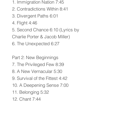
1. Immigration Nation 7:45
2. Contradictions Within 8:41
3. Divergent Paths 6:01
4. Flight 4:46
5. Second Chance 6:10 (Lyrics by
Charlie Porter & Jacob Miller)
6. The Unexpected 6:27
Part 2: New Beginnings
7. The Privileged Few 8:39
8. A New Vernacular 5:30
9. Survival of the Fittest 4:42
10. A Deepening Sense 7:00
11. Belonging 5:32
12. Chant 7:44
All music by Charlie Porter | Porter
House Press (ASCAP)
PERFORMERS: