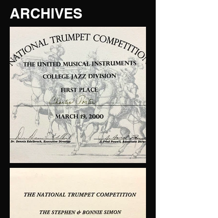
ARCHIVES