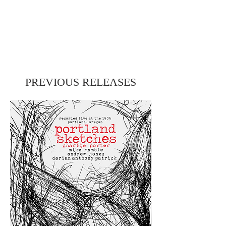
PREVIOUS RELEASES