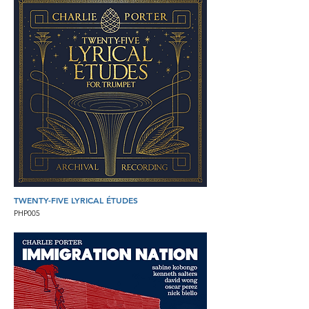
TWENTY-FIVE LYRICAL ÉTUDES
PHP005