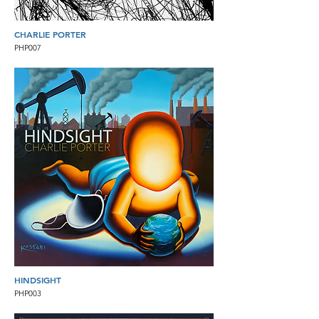
CHARLIE PORTER
PHP007
HINDSIGHT
PHP003