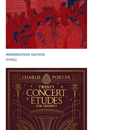
IMMIGRATION NATION
PHP002