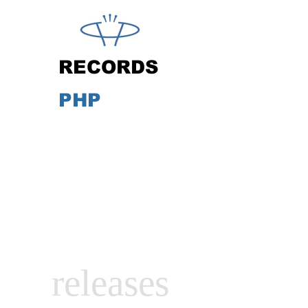
RECORDS
PHP
releases