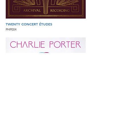
TWENTY CONCERT ÉTUDES
PHP004
CHARLIE PORTER