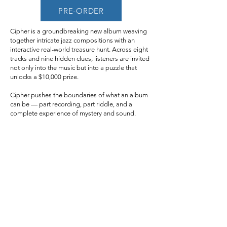
PRE-ORDER
Cipher is a groundbreaking new album weaving
together intricate jazz compositions with an
interactive real-world treasure hunt. Across eight
tracks and nine hidden clues, listeners are invited
not only into the music but into a puzzle that
unlocks a $10,000 prize.
Cipher pushes the boundaries of what an album
can be — part recording, part riddle, and a
complete experience of mystery and sound.