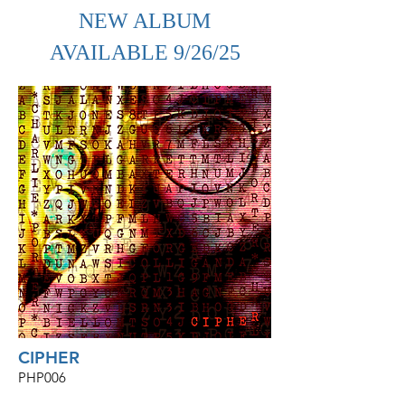
NEW ALBUM
AVAILABLE 9/26/25
CIPHER
PHP006