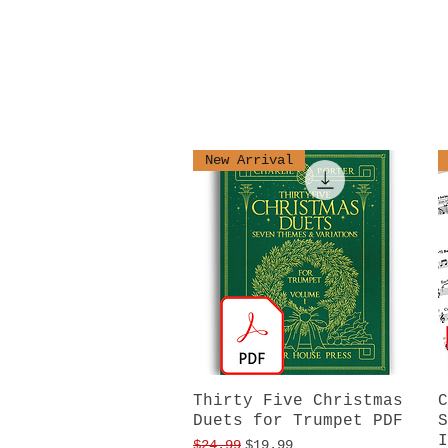
New Arrival
Thirty Five Christmas
Quick View
C
Duets for Trumpet PDF
S
I
Regular Price
Sale Price
$24.99
$19.99