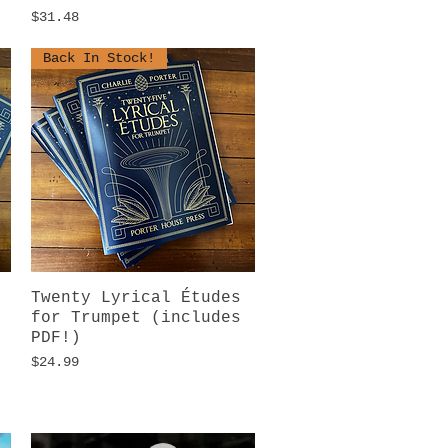
Price
$31.48
Back In Stock!
Twenty Lyrical Études
Quick View
for Trumpet (includes
PDF!)
Price
$24.99