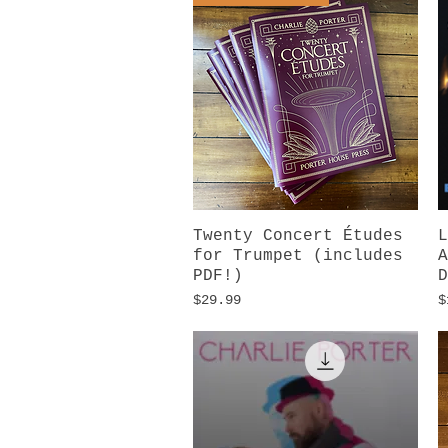
Twenty Concert Études
Quick View
L
for Trumpet (includes
A
PDF!)
D
Price
P
$29.99
$