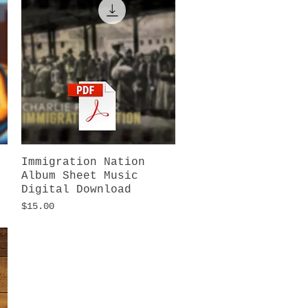
Immigration Nation
Quick View
Album Sheet Music
Digital Download
Price
$15.00