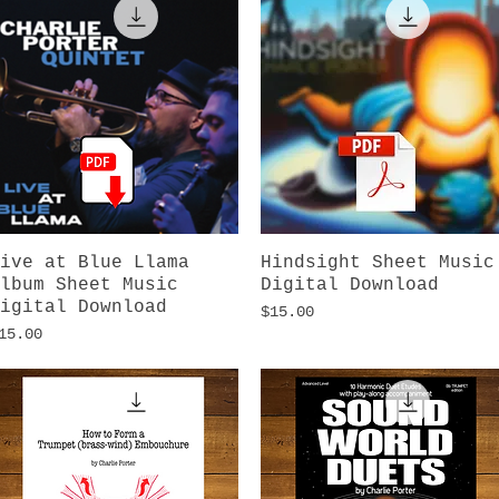
ive at Blue Llama
Quick View
Hindsight Sheet Music
Quick View
lbum Sheet Music
Digital Download
igital Download
Price
$15.00
rice
15.00