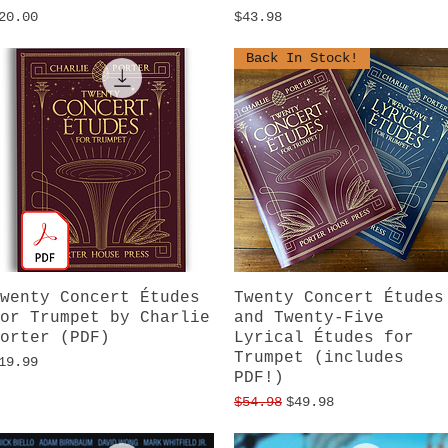
rice
Price
20.00
$43.98
Back In Stock!
wenty Concert Études
Quick View
Twenty Concert Études
Quick View
or Trumpet by Charlie
and Twenty-Five
orter (PDF)
Lyrical Études for
Trumpet (includes
rice
19.99
PDF!)
Regular Price
Sale Price
$54.98
$49.98