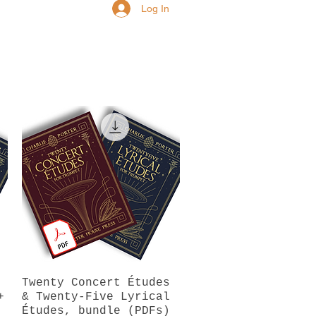
Log In
Twenty Concert Études
Quick View
+
& Twenty-Five Lyrical
Études, bundle (PDFs)