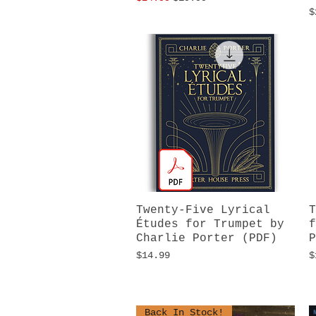
P
$
Twenty-Five Lyrical
Quick View
T
Études for Trumpet by
f
Charlie Porter (PDF)
P
Price
P
$14.99
$
Back In Stock!