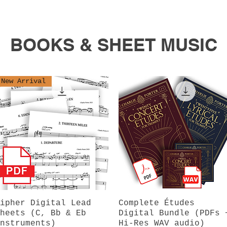
BOOKS & SHEET MUSIC
New Arrival
ipher Digital Lead
Quick View
Complete Études
Quick View
heets (C, Bb & Eb
Digital Bundle (PDFs 
nstruments)
Hi-Res WAV audio)