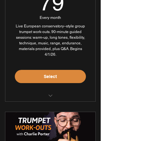
79$
79
Every month
Live European conservatory–style group
trumpet work-outs. 90-minute guided
sessions: warm-up, long tones, flexibility,
technique, music, range, endurance,
materials provided, plus Q&A. Begins
4/1/26.
Select
Three 90-minute live sessions per
week
Full access to all session
recordings