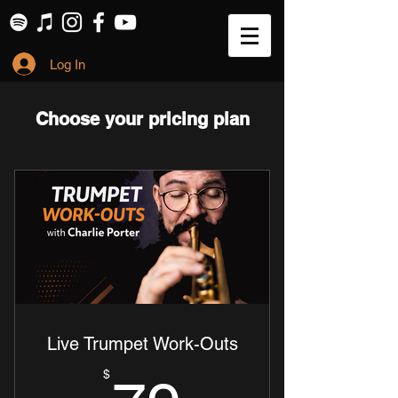
Log In
Choose your pricing plan
Live Trumpet Work-Outs
$