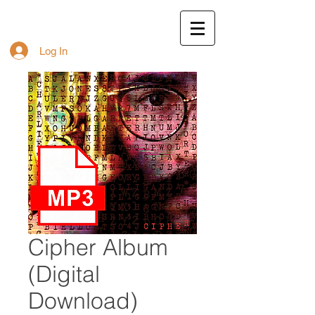
Log In
Cipher Album
(Digital
Download)