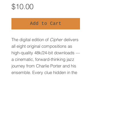
Price
$10.00
Add to Cart
The digital edition of
Cipher
delivers
all eight original compositions as
high-quality 48k/24-bit downloads —
a cinematic, forward-thinking jazz
journey from Charlie Porter and his
ensemble. Every clue hidden in the
music can be solved here, though
the physical CD’s built-in cipher disk
provides an added advantage for
treasure hunters. Recommended for
listeners who simply want to
experience the music on its own
terms, while still leaving the door
open to join the game.