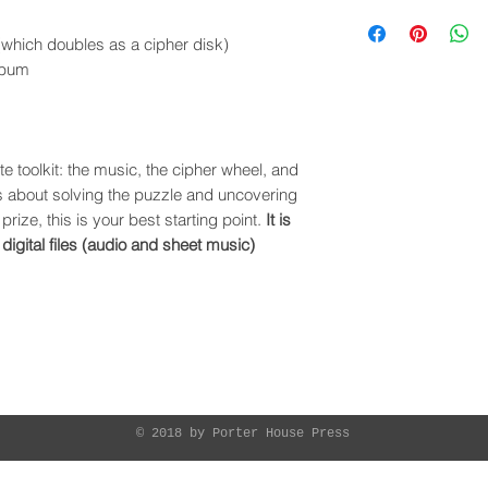
which doubles as a cipher disk)
album
e toolkit: the music, the cipher wheel, and
us about solving the puzzle and uncovering
prize, this is your best starting point.
It is
 digital files (audio and sheet music)
ME
MUSIC
SHOWS
BIO
CONTACT
LESSO
© 2018 by Porter House Press