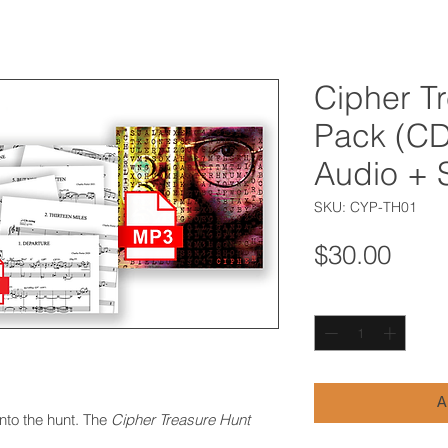
Cipher T
Pack (CD 
Audio + 
SKU: CYP-TH01
Pric
$30.00
Quantity
*
A
into the hunt. The
Cipher Treasure Hunt