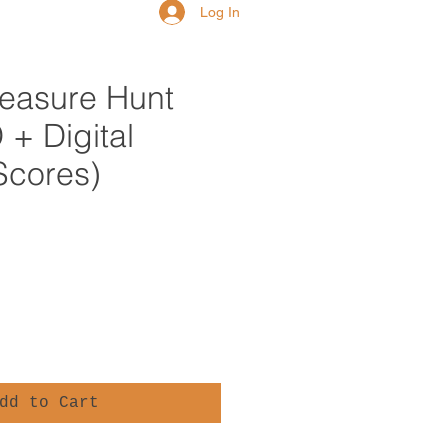
Log In
reasure Hunt
+ Digital
Scores)
e
dd to Cart