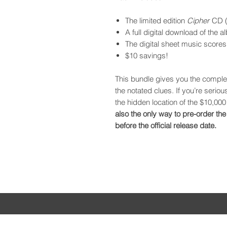
The limited edition
Cipher
CD (
A full digital download of the 
The digital sheet music scores
$10 savings!
This bundle gives you the complet
the notated clues. If you’re serio
the hidden location of the $10,000 
also the only way to pre-order the
before the official release date.
CHARLIE PORTER
HO