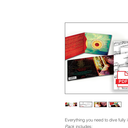
Everything you need to dive fully 
Pack
includes: