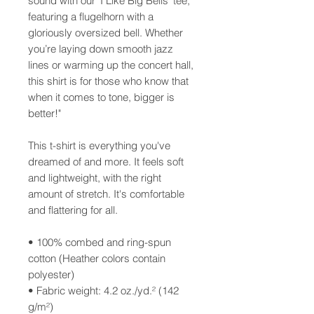
sound with our ‘I Like Big Bells’ tee, 
featuring a flugelhorn with a 
gloriously oversized bell. Whether 
you’re laying down smooth jazz 
lines or warming up the concert hall, 
this shirt is for those who know that 
when it comes to tone, bigger is 
better!"
This t-shirt is everything you've 
dreamed of and more. It feels soft 
and lightweight, with the right 
amount of stretch. It's comfortable 
and flattering for all. 
• 100% combed and ring-spun 
cotton (Heather colors contain 
polyester)
• Fabric weight: 4.2 oz./yd.² (142 
g/m²)