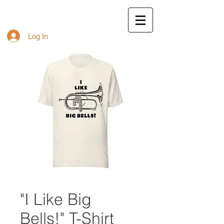
Log In
"I Like Big
Bells!" T-Shirt