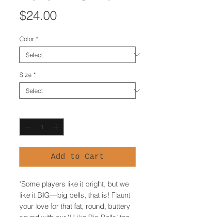
Price
$24.00
Color
*
Size
*
Quantity
*
Add to Cart
"Some players like it bright, but we 
like it BIG—big bells, that is! Flaunt 
your love for that fat, round, buttery 