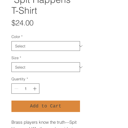
T-Shirt
Price
$24.00
Color
*
Size
*
Quantity
*
Add to Cart
Brass players know the truth—Spit 