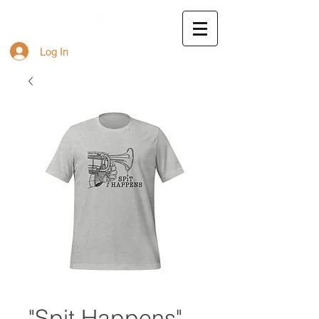
Log In
"Spit Happens"