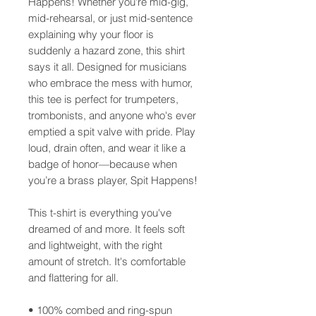
Happens! Whether you're mid-gig, 
mid-rehearsal, or just mid-sentence 
explaining why your floor is 
suddenly a hazard zone, this shirt 
says it all. Designed for musicians 
who embrace the mess with humor, 
this tee is perfect for trumpeters, 
trombonists, and anyone who's ever 
emptied a spit valve with pride. Play 
loud, drain often, and wear it like a 
badge of honor—because when 
you’re a brass player, Spit Happens!
This t-shirt is everything you've 
dreamed of and more. It feels soft 
and lightweight, with the right 
amount of stretch. It's comfortable 
and flattering for all.
• 100% combed and ring-spun 