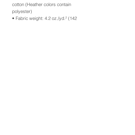
cotton (Heather colors contain 
polyester)
• Fabric weight: 4.2 oz./yd.² (142 
g/m²)
• Pre-shrunk fabric
• Side-seamed construction
• Shoulder-to-shoulder taping
• Blank product sourced from 
Nicaragua, Mexico, Honduras, or 
the US
T-shirt design by Charlie Porter
Illustration by Tessa Porter
©2025 Porter House Press
This product is made especially for 
you as soon as you place an order, 
which is why it takes us a bit longer 
to deliver it to you. Making products 