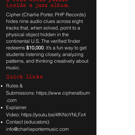
inside a jazz album.
Cipher (Charlie Porter, PHP Records)
hides nine audio clues across eight
tracks that, when solved, point to a
physical object hidden in the
continental U.S. The verified finder
redeems
$10,000
. It’s a fun way to get
students listening closely, analyzing
patterns, and thinking creatively about
music.
Quick links
Rules &
Submissions:
https://www.cipheralbum
.com
Explainer
Video:
https://youtu.be/4fKNoYNLFz4
Contact (educators):
info@charlieportermusic.com