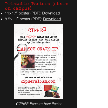
Printable Posters (share
on campus)
11×17″ poster (PDF):
Download
8.5×11″ poster (PDF):
Download
CIPHER Treasure Hunt Poster