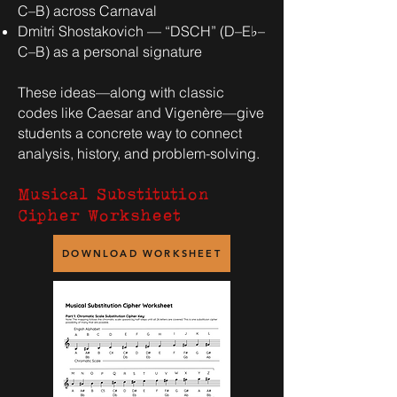
C–B) across Carnaval
Dmitri Shostakovich — “DSCH” (D–E♭–
C–B) as a personal signature
These ideas—along with classic
codes like Caesar and Vigenère—give
students a concrete way to connect
analysis, history, and problem-solving.
Musical Substitution
Cipher Worksheet
DOWNLOAD WORKSHEET