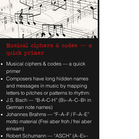
Musical ciphers & codes — a
quick primer
Musical ciphers & codes — a quick
primer
Composers have long hidden names
and messages in music by mapping
letters to pitches or patterns to rhythm:
J.S. Bach — “B-A-C-H” (B♭–A–C–B♮ in
German note names)
Johannes Brahms — “F–A–F / F–A–E”
motto material (Frei aber froh / frei aber
einsam)
Robert Schumann — “ASCH” (A–E♭–