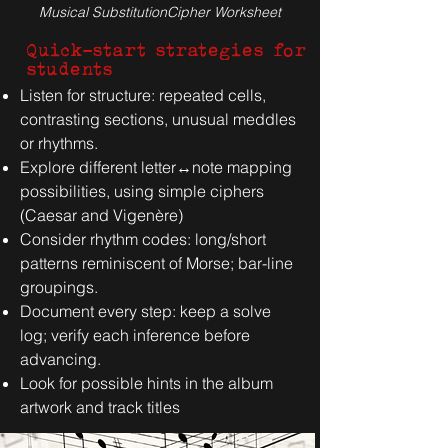
Musical SubstitutionCipher
Worksheet
Quick-start strategies for
students
Listen for structure: repeated cells,
contrasting sections, unusual meddles
or rhythms.
Explore different letter↔note mapping
possibilities, using simple ciphers
(Caesar and Vigenère)
Consider rhythm codes: long/short
patterns reminiscent of Morse; bar-line
groupings.
Document every step: keep a solve
log; verify each inference before
advancing.
Look for possible hints in the album
artwork and track titles