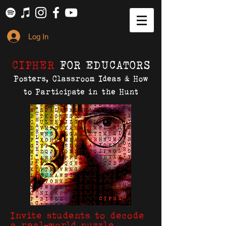
Log In
CIPHER
FOR EDUCATORS
Posters, Classroom Ideas & How
to Participate in the Hunt
Invite students to decode
a real-world puzzle