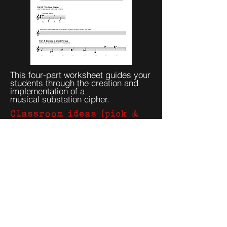
This four-part worksheet guides your
students through the creation and
implementation of a
musical
substation cipher.
Classroom ideas (pick &
run)
50-minute class
Play two short excerpts; ask students to
mark any repeating “cells.”
Brainstorm plausible encodings
(letters↔notes, rhythm patterns).
In pairs, attempt a mini-decode; share
methods, not final answers.