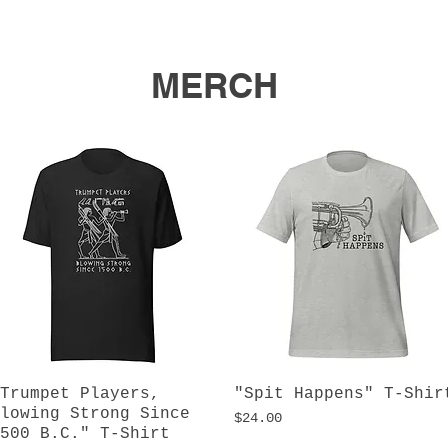
MERCH
Trumpet Players,
Quick View
"Spit Happens" T-Shir
Quick View
lowing Strong Since
Price
$24.00
500 B.C." T-Shirt