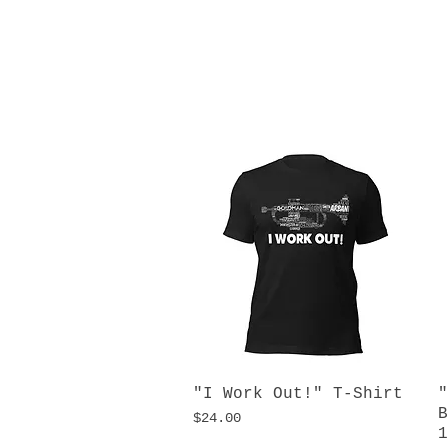
"I Work Out!" T-Shirt
Quick View
"
B
Price
$24.00
1