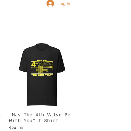
Log In
t
"May The 4th Valve Be
Quick View
With You" T-Shirt
Price
$24.00