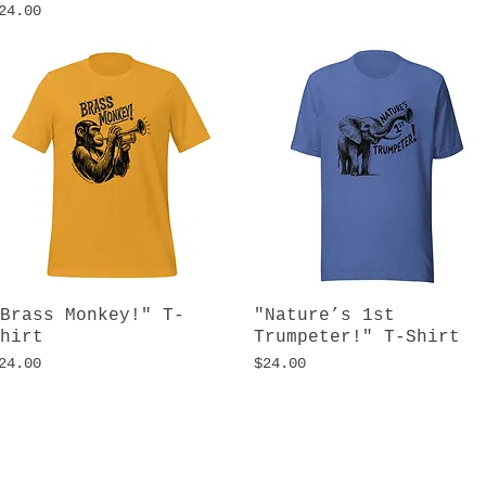
rice
24.00
Brass Monkey!" T-
Quick View
"Nature’s 1st
Quick View
hirt
Trumpeter!" T-Shirt
rice
Price
24.00
$24.00