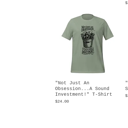
P
$
"Not Just An
Quick View
"
Obsession...A Sound
S
Investment!" T-Shirt
P
$
Price
$24.00