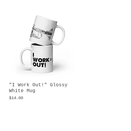
"I Work Out!" Glossy
Quick View
White Mug
Price
$14.00